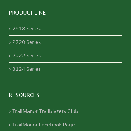
PRODUCT LINE
2518 Series
2720 Series
2922 Series
3124 Series
RESOURCES
TrailManor Trailblazers Club
TrailManor Facebook Page