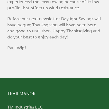
experienced the easy towing because of its low
profile that offers no wind resistance.
Before our next newsletter Daylight Savings will
have begun; Thanksgiving will have been here
and gone so until then, Happy Thanksgiving and
do your best to enjoy each day!
Paul Wipf
TRAILMANOR
TM Industries LLC