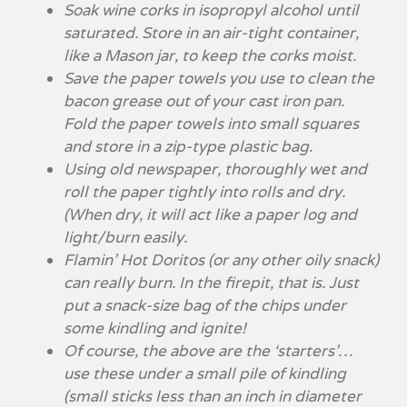
Soak wine corks in isopropyl alcohol until
saturated. Store in an air-tight container,
like a Mason jar, to keep the corks moist.
Save the paper towels you use to clean the
bacon grease out of your cast iron pan.
Fold the paper towels into small squares
and store in a zip-type plastic bag.
Using old newspaper, thoroughly wet and
roll the paper tightly into rolls and dry.
(When dry, it will act like a paper log and
light/burn easily.
Flamin’ Hot Doritos (or any other oily snack)
can really burn. In the firepit, that is. Just
put a snack-size bag of the chips under
some kindling and ignite!
Of course, the above are the ‘starters’…
use these under a small pile of kindling
(small sticks less than an inch in diameter