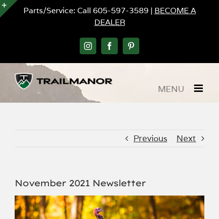
Skip
Parts/Service: Call 605-597-3589 |
BECOME A
to
DEALER
Toggle
content
Sliding
Bar
Instagram
Facebook
Pinterest
Area
Previous
Next
November 2021 Newsletter
View
Larger