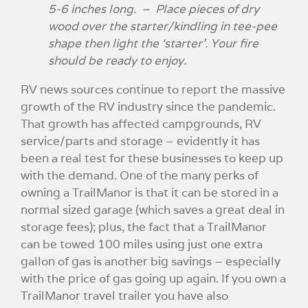
5-6 inches long. – Place pieces of dry
wood over the starter/kindling in tee-pee
shape then light the ‘starter’. Your fire
should be ready to enjoy.
RV news sources continue to report the massive
growth of the RV industry since the pandemic.
That growth has affected campgrounds, RV
service/parts and storage – evidently it has
been a real test for these businesses to keep up
with the demand. One of the many perks of
owning a TrailManor is that it can be stored in a
normal sized garage (which saves a great deal in
storage fees); plus, the fact that a TrailManor
can be towed 100 miles using just one extra
gallon of gas is another big savings – especially
with the price of gas going up again. If you own a
TrailManor travel trailer you have also