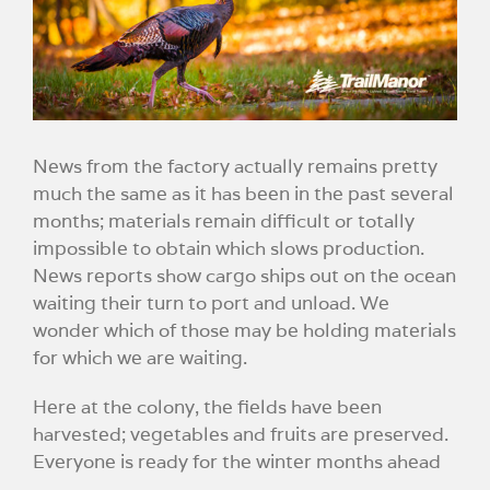
Image
News from the factory actually remains pretty
much the same as it has been in the past several
months; materials remain difficult or totally
impossible to obtain which slows production.
News reports show cargo ships out on the ocean
waiting their turn to port and unload. We
wonder which of those may be holding materials
for which we are waiting.
Here at the colony, the fields have been
harvested; vegetables and fruits are preserved.
Everyone is ready for the winter months ahead