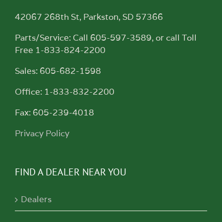
42067 268th St, Parkston, SD 57366
Parts/Service: Call 605-597-3589, or call Toll
Free 1-833-824-2200
Sales: 605-682-1598
Office: 1-833-832-2200
Fax: 605-239-4018
Privacy Policy
FIND A DEALER NEAR YOU
Dealers