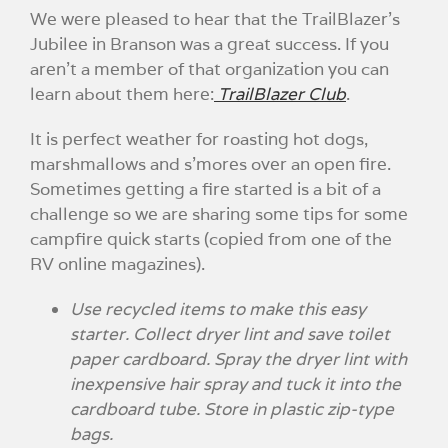
We were pleased to hear that the TrailBlazer’s
Jubilee in Branson was a great success. If you
aren’t a member of that organization you can
learn about them here:
TrailBlazer Club
.
It is perfect weather for roasting hot dogs,
marshmallows and s’mores over an open fire.
Sometimes getting a fire started is a bit of a
challenge so we are sharing some tips for some
campfire quick starts (copied from one of the
RV online magazines).
Use recycled items to make this easy
starter. Collect dryer lint and save toilet
paper cardboard. Spray the dryer lint with
inexpensive hair spray and tuck it into the
cardboard tube. Store in plastic zip-type
bags.