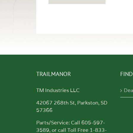
TRAILMANOR
FIND
TM Industries LLC
Dea
42067 268th St, Parkston, SD
57366
Parts/Service: Call 605-597-
3589, or call Toll Free 1-833-