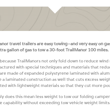
anor travel trailers are easy towing–and very easy on gas.
tra gallon of gas to tow a 30-foot TrailManor 100 miles.
 because TrailManors not only fold down to reduce wind r
ctured with special techniques and materials that redu
are made of expanded polystyrene laminated with alumn
e a laminated construction as well that cuts excess wei
ted with lightweight materials so that they cut more po
ly does this mean less weight to tow our folding camper
e capability without exceeding tow vehicle weight limits