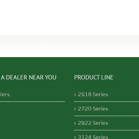
 A DEALER NEAR YOU
PRODUCT LINE
lers
2518 Series
2720 Series
2922 Series
3124 Series