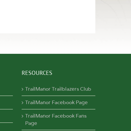
RESOURCES
TrailManor Trailblazers Club
TrailManor Facebook Page
TrailManor Facebook Fans
Page