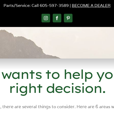
Parts/Service: Call 605-597-3589 |
BECOME A DEALER
Instagram
Facebook
Pinterest
 wants to help y
right decision.
, there are several things to consider. Here are 6 areas 