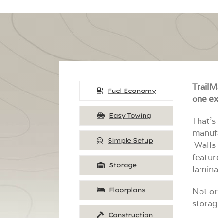
TrailM
Fuel Economy
one ex
Easy Towing
That’s
manufa
Simple Setup
Walls 
featur
Storage
lamina
Floorplans
Not on
storag
Construction