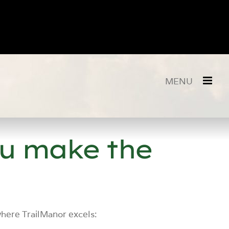
ou make the
where TrailManor excels: