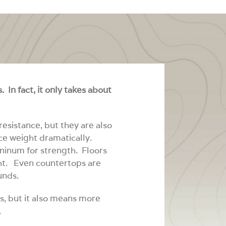
 In fact, it only takes about
esistance, but they are also
ce weight dramatically.
inum for strength. Floors
ght. Even countertops are
unds.
s, but it also means more
.